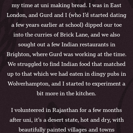
my time at uni making bread. I was in East
London, and Gurd and I (who I’d started dating
a few years earlier at school) dipped our toe
into the curries of Brick Lane, and we also
sought out a few Indian restaurants in
Brighton, where Gurd was working at the time.
We struggled to find Indian food that matched
up to that which we had eaten in dingy pubs in
Wolverhampton, and I started to experiment a
bit more in the kitchen.
I volunteered in Rajasthan for a few months
after uni, it’s a desert state, hot and dry, with
beautifully painted villages and towns