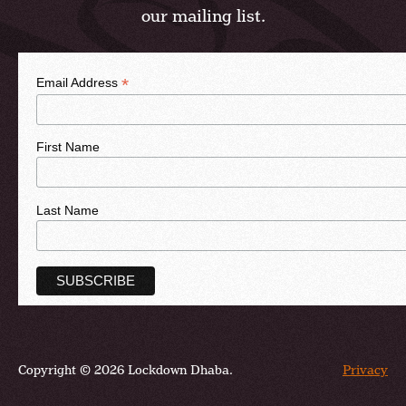
our mailing list.
*
Email Address
First Name
Last Name
Copyright © 2026 Lockdown Dhaba.
Privacy