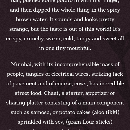
ball, pushed some potato in with his finger,
and then dipped the whole thing in the spicy
brown water. It sounds and looks pretty
strange, but the taste is out of this world! It’s
crispy, crunchy, warm, cold, tangy and sweet all
in one tiny mouthful.
Mumbai, with its incomprehensible mass of
people, tangles of electrical wires, striking lack
of pavement and of course, cows, has incredible
street food. Chaat, a starter, appetizer or
sharing platter consisting of a main component
such as samosa, or potato cakes (aloo tikki)
sprinkled with sev, (gram flour sticks)