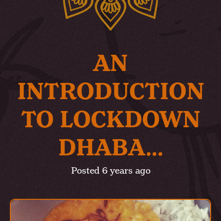
AN
INTRODUCTION
TO LOCKDOWN
DHABA…
Posted
6 years ago