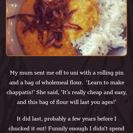
My mum sent me off to uni with a rolling pin
and a bag of wholemeal flour. ‘Learn to make
chappatis!’ She said, ‘It’s really cheap and easy,
and this bag of flour will last you ages!’
It did last, probably a few years before I
chucked it out! Funnily enough I didn’t spend