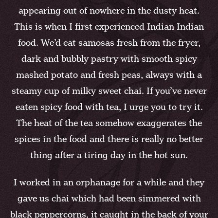
appearing out of nowhere in the dusty heat.
This is when I first experienced Indian Indian
food. We’d eat samosas fresh from the fryer,
dark and bubbly pastry with smooth spicy
mashed potato and fresh peas, always with a
steamy cup of milky sweet chai. If you’ve never
eaten spicy food with tea, I urge you to try it.
The heat of the tea somehow exaggerates the
spices in the food and there is really no better
thing after a tiring day in the hot sun.
I worked in an orphanage for a while and they
gave us chai which had been simmered with
black peppercorns, it caught in the back of your