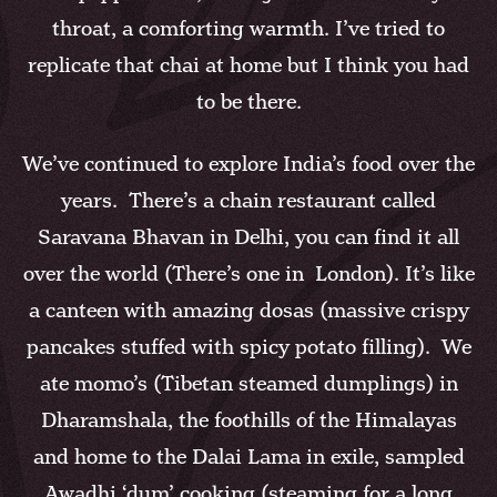
throat, a comforting warmth. I’ve tried to
replicate that chai at home but I think you had
to be there.
We’ve continued to explore India’s food over the
years. There’s a chain restaurant called
Saravana Bhavan in Delhi, you can find it all
over the world (There’s one in London). It’s like
a canteen with amazing dosas (massive crispy
pancakes stuffed with spicy potato filling). We
ate momo’s (Tibetan steamed dumplings) in
Dharamshala, the foothills of the Himalayas
and home to the Dalai Lama in exile, sampled
Awadhi ‘dum’ cooking (steaming for a long