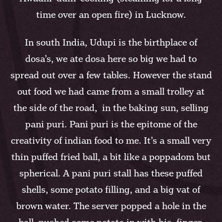
time over an open fire) in Lucknow.
In south India, Udupi is the birthplace of
dosa’s, we ate dosa here so big we had to
spread out over a few tables. However the stand
out food we had came from a small trolley at
the side of the road, in the baking sun, selling
pani puri. Pani puri is the epitome of the
creativity of indian food to me. It’s a small very
thin puffed fried ball, a bit like a poppadom but
spherical. A pani puri stall has these puffed
shells, some potato filling, and a big vat of
brown water. The server popped a hole in the