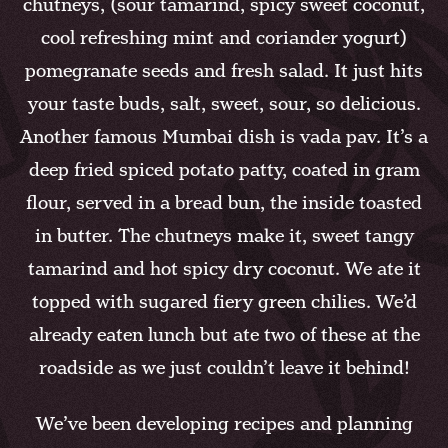
chutneys, (sour tamarind, spicy sweet coconut,
cool refreshing mint and coriander yogurt)
pomegranate seeds and fresh salad. It just hits
your taste buds, salt, sweet, sour, so delicious.
Another famous Mumbai dish is vada pav. It’s a
deep fried spiced potato patty, coated in gram
flour, served in a bread bun, the inside toasted
in butter. The chutneys make it, sweet tangy
tamarind and hot spicy dry coconut. We ate it
topped with sugared fiery green chilies. We’d
already eaten lunch but ate two of these at the
roadside as we just couldn’t leave it behind!
We’ve been developing recipes and planning