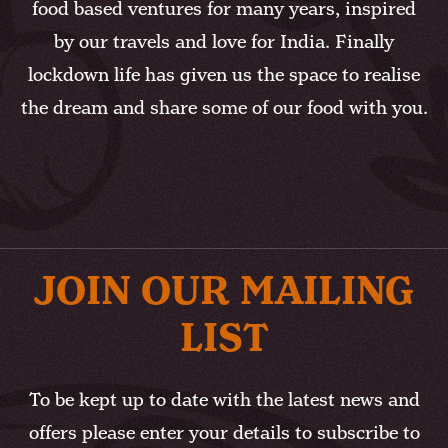
food based ventures for many years, inspired
by our travels and love for India. Finally
lockdown life has given us the space to realise
the dream and share some of our food with you.
JOIN OUR MAILING
LIST
To be kept up to date with the latest news and
offers please enter your details to subscribe to