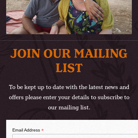
JOIN OUR MAILING
LIST
To be kept up to date with the latest news and
offers please enter your details to subscribe to
our mailing list.
*
Email Address