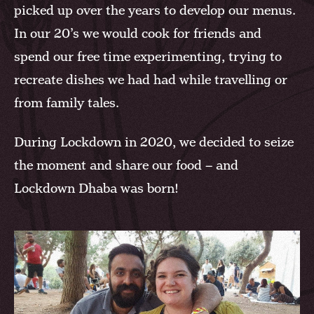
picked up over the years to develop our menus.
In our 20’s we would cook for friends and
spend our free time experimenting, trying to
recreate dishes we had had while travelling or
from family tales.
During Lockdown in 2020, we decided to seize
the moment and share our food – and
Lockdown Dhaba was born!