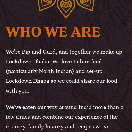
WHO WE ARE
We’re Pip and Gurd, and together we make up
Lockdown Dhaba. We love Indian food
(particularly North Indian) and set-up
Lockdown Dhaba so we could share our food
with you.
We’ve eaten our way around India more than a
few times and combine our experience of the
country, family history and recipes we’ve