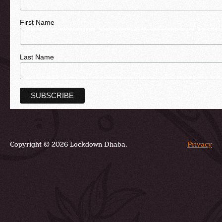
First Name
Last Name
Copyright © 2026 Lockdown Dhaba.
Privacy