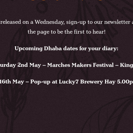
released on a Wednesday, sign-up to our newsletter a
the page to be the first to hear!
Upcoming Dhaba dates for your diary:
urday 2nd May – Marches Makers Festival – Kin
16th May – Pop-up at Lucky7 Brewery Hay 5.00pm