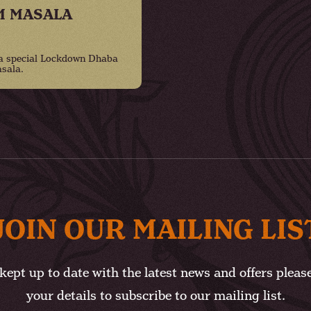
M MASALA
 a special Lockdown Dhaba
sala.
JOIN OUR MAILING LIS
kept up to date with the latest news and offers pleas
your details to subscribe to our mailing list.