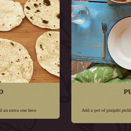
D
P
d an extra one here
Add a pot of punjabi pickl