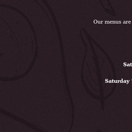
Our menus are 
Sat
Saturday 