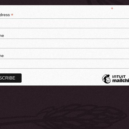
*
indicates r
*
ddress
me
me