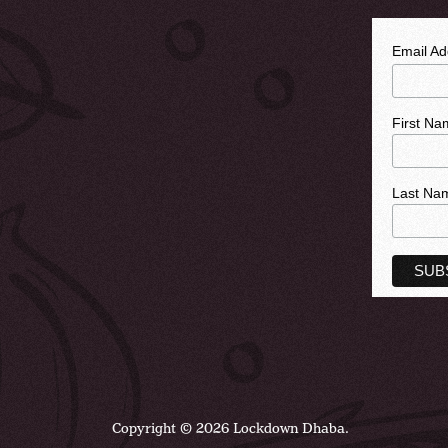
Email A
First Na
Last Na
Copyright © 2026 Lockdown Dhaba.