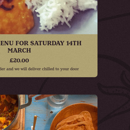
ENU FOR SATURDAY 14TH
MARCH
£20.00
r and we will deliver chilled to your door