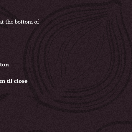
t the bottom of
gton
 til close