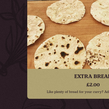
EXTRA BREA
£2.00
Like plenty of bread for your curry? Ad