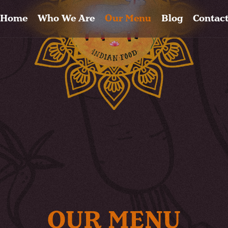
Home
Who We Are
Our Menu
Blog
Contac
OUR MENU