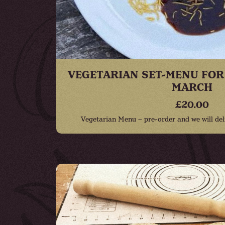
VEGETARIAN SET-MENU FOR
MARCH
£20.00
Vegetarian Menu – pre-order and we will deli