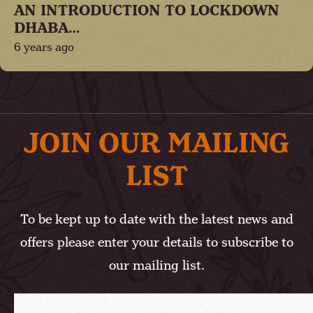
AN INTRODUCTION TO LOCKDOWN
DHABA…
6 years ago
JOIN OUR MAILING
LIST
To be kept up to date with the latest news and
offers please enter your details to subscribe to
our mailing list.