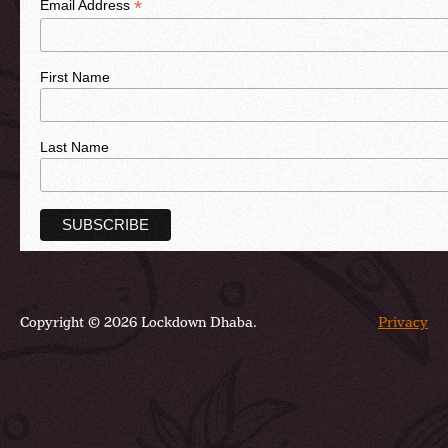
*
Email Address
First Name
Last Name
Copyright © 2026 Lockdown Dhaba.
Privacy