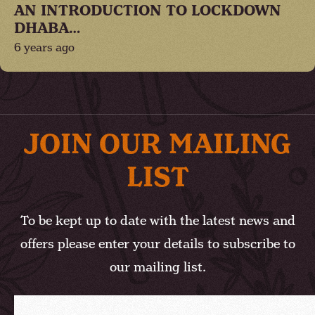
AN INTRODUCTION TO LOCKDOWN
DHABA…
6 years ago
JOIN OUR MAILING
LIST
To be kept up to date with the latest news and
offers please enter your details to subscribe to
our mailing list.