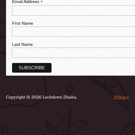
*
Email Address
First Name
Last Name
Copyright © 2026 Lockdown Dhaba.
Privacy