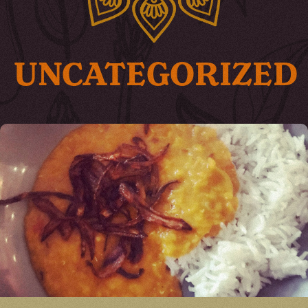
UNCATEGORIZED